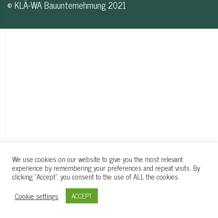
© KLÄ-WA Bauunternehmung 2021
We use cookies on our website to give you the most relevant
experience by remembering your preferences and repeat visits. By
clicking “Accept”, you consent to the use of ALL the cookies.
Cookie settings
ACCEPT