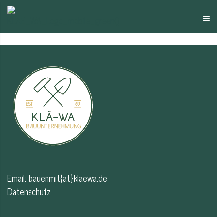
Email:
bauenmit{at}klaewa.de
Datenschutz